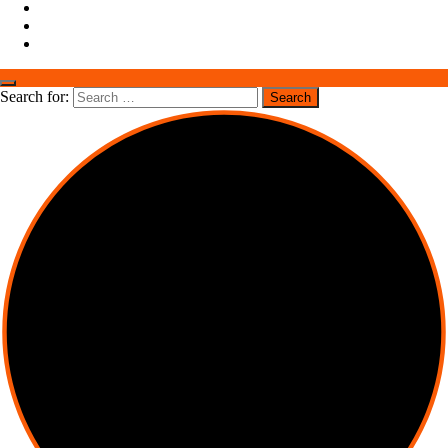
Search for: