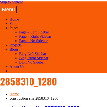
Skip to content
Menu
Panuel Construction Company
Home
Shop
Pages
Page – Left Sidebar
Page – Right Sidebar
Page – No Sidebar
Projects
Blogs
Blog Left Sidebar
Blog Right Sidebar
Blog No Sidebar
construction-site-
About Us
2858310_1280
Home
construction-site-2858310_1280