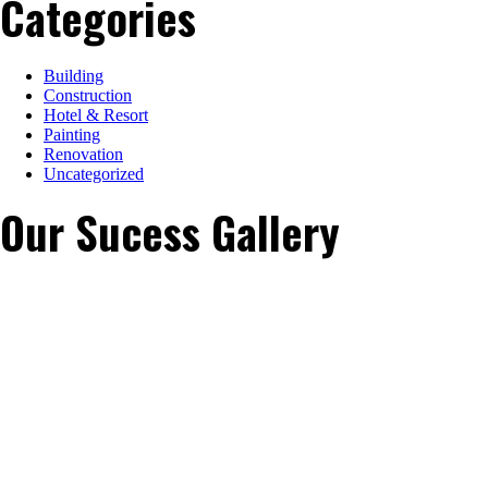
Categories
Building
Construction
Hotel & Resort
Painting
Renovation
Uncategorized
Our Sucess Gallery