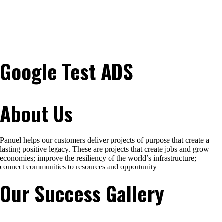
Google Test ADS
About Us
Panuel helps our customers deliver projects of purpose that create a
lasting positive legacy. These are projects that create jobs and grow
economies; improve the resiliency of the world’s infrastructure;
connect communities to resources and opportunity
Our Success Gallery