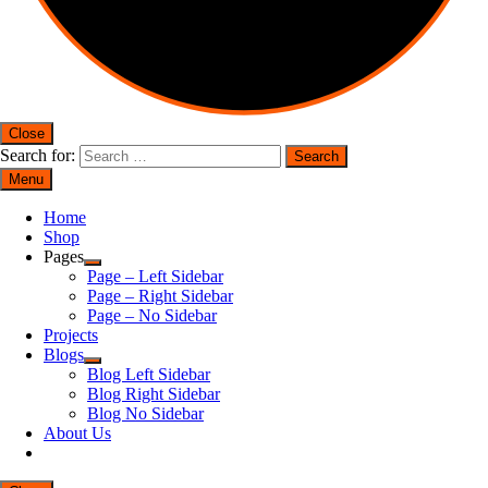
Close
Search for:
Menu
Home
Shop
Pages
Page – Left Sidebar
Page – Right Sidebar
Page – No Sidebar
Projects
Blogs
Blog Left Sidebar
Blog Right Sidebar
Blog No Sidebar
About Us