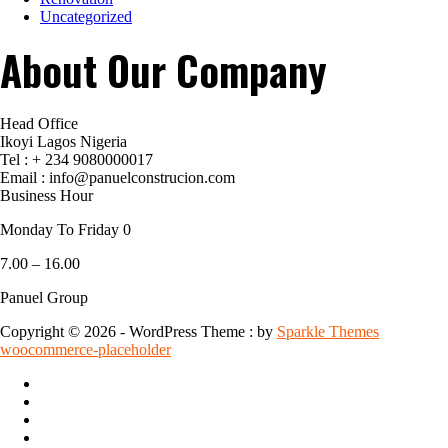
Uncategorized
About Our Company
Head Office
Ikoyi Lagos Nigeria
Tel : + 234 9080000017
Email : info@panuelconstrucion.com
Business Hour
Monday To Friday 0
7.00 – 16.00
Panuel Group
Copyright © 2026 - WordPress Theme : by
Sparkle Themes
woocommerce-placeholder