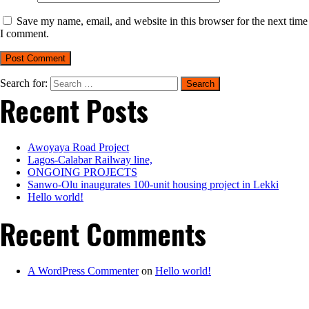
Save my name, email, and website in this browser for the next time
I comment.
Search for:
Recent Posts
Awoyaya Road Project
Lagos-Calabar Railway line,
ONGOING PROJECTS
Sanwo-Olu inaugurates 100-unit housing project in Lekki
Hello world!
Recent Comments
A WordPress Commenter
on
Hello world!