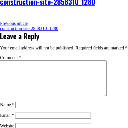
construction-site-2858310_1280
Previous article
construction-site-2858310_1280
Leave a Reply
Your email address will not be published.
Required fields are marked
*
Comment
*
Name
*
Email
*
Website