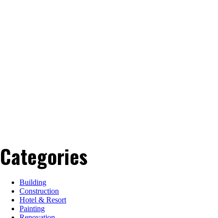
Categories
Building
Construction
Hotel & Resort
Painting
Renovation