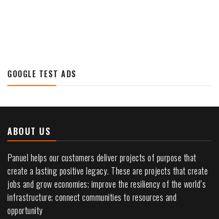
GOOGLE TEST ADS
ABOUT US
Panuel helps our customers deliver projects of purpose that
create a lasting positive legacy. These are projects that create
jobs and grow economies; improve the resiliency of the world’s
infrastructure; connect communities to resources and
opportunity