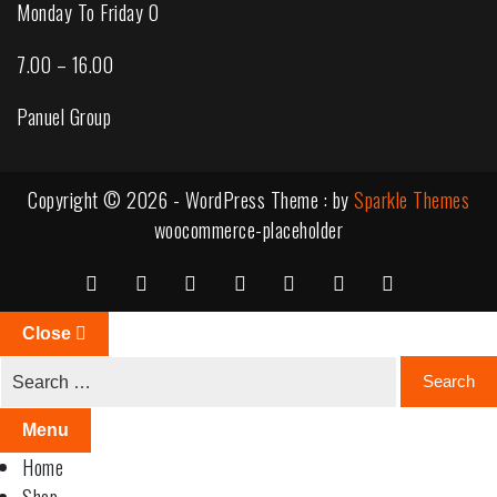
Monday To Friday 0
7.00 – 16.00
Panuel Group
Copyright © 2026 - WordPress Theme : by
Sparkle Themes
woocommerce-placeholder
Close
Menu
Home