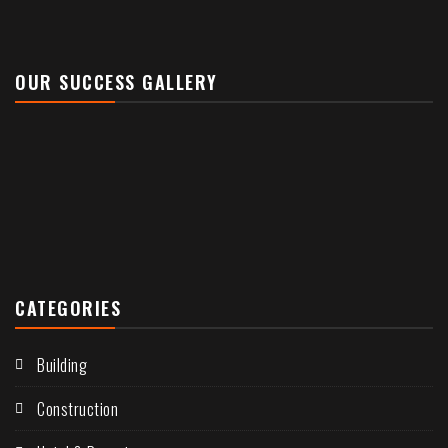
OUR SUCCESS GALLERY
CATEGORIES
Building
Construction