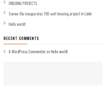
ONGOING PROJECTS
Sanwo-Olu inaugurates 100-unit housing project in Lekki
Hello world!
RECENT COMMENTS
A WordPress Commenter
on
Hello world!