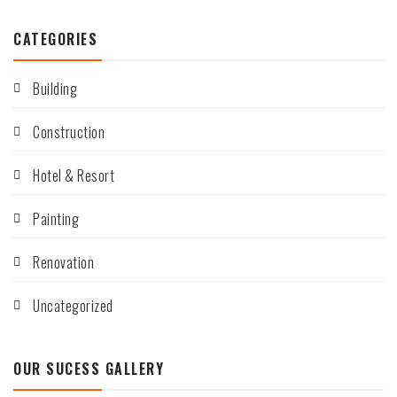
CATEGORIES
Building
Construction
Hotel & Resort
Painting
Renovation
Uncategorized
OUR SUCESS GALLERY