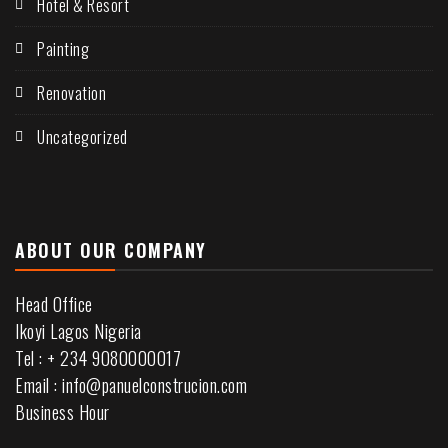
Hotel & Resort
Painting
Renovation
Uncategorized
ABOUT OUR COMPANY
Head Office
Ikoyi Lagos Nigeria
Tel : + 234 9080000017
Email : info@panuelconstrucion.com
Business Hour