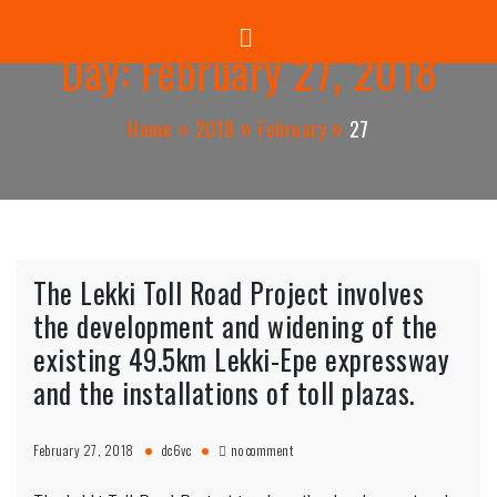
Panuel Construction Company
Skip
to
Day:
February 27, 2018
content
Home
2018
February
27
The Lekki Toll Road Project involves
the development and widening of the
existing 49.5km Lekki-Epe expressway
and the installations of toll plazas.
on
February 27, 2018
dc6vc
no comment
The
Lekki