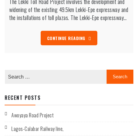
The Lekki Toll Road Project involves the development and
Toll
Road
widening of the existing 49.5km Lekki-Epe expressway and
Project
the installations of toll plazas. The Lekki-Epe expressway…
involves
the
development
and
CONTINUE READING
widening
of
the
existing
49.5km
Lekki-
Epe
expressway
and
the
RECENT POSTS
installations
of
toll
plazas.
Awoyaya Road Project
Lagos-Calabar Railway line,