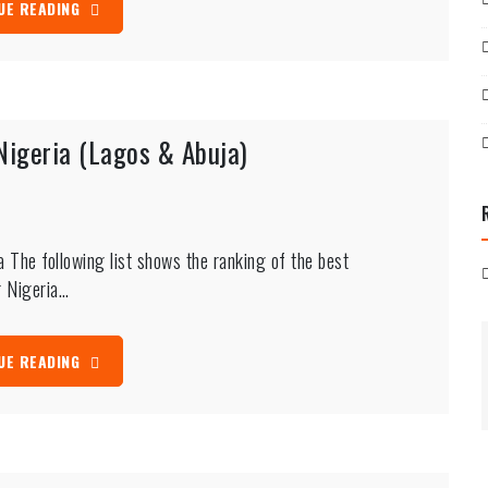
UE READING
Nigeria (Lagos & Abuja)
 The following list shows the ranking of the best
r Nigeria…
UE READING