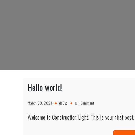
Skip
to
content
Hello world!
on
March 30, 2021
dc6vc
1 Comment
Hello
world!
Welcome to Construction Light. This is your first post. E