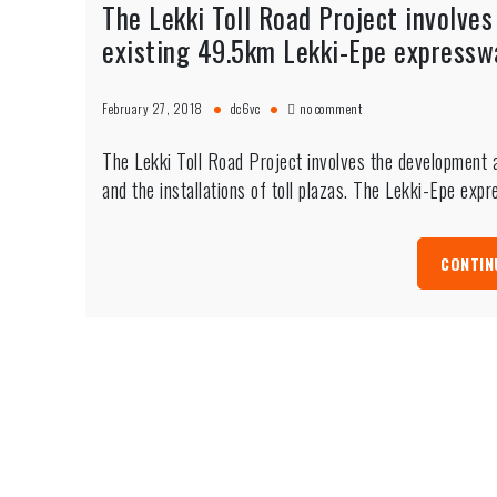
The Lekki Toll Road Project involve
existing 49.5km Lekki-Epe expressway
on
February 27, 2018
dc6vc
no comment
The
Lekki
The Lekki Toll Road Project involves the development
Toll
Road
and the installations of toll plazas. The Lekki-Epe ex
Project
involves
the
CONTIN
development
and
widening
of
the
existing
49.5km
Lekki-
Epe
expressway
and
the