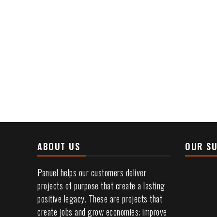
installations
of
toll
plazas.
ABOUT US
OUR SU
Panuel helps our customers deliver
projects of purpose that create a lasting
positive legacy. These are projects that
create jobs and grow economies; improve