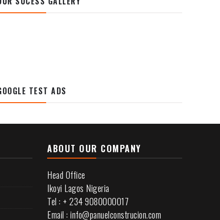
OUR SUCESS GALLERY
GOOGLE TEST ADS
ABOUT OUR COMPANY
Head Office
Ikoyi Lagos Nigeria
Tel : + 234 9080000017
Email : info@panuelconstrucion.com