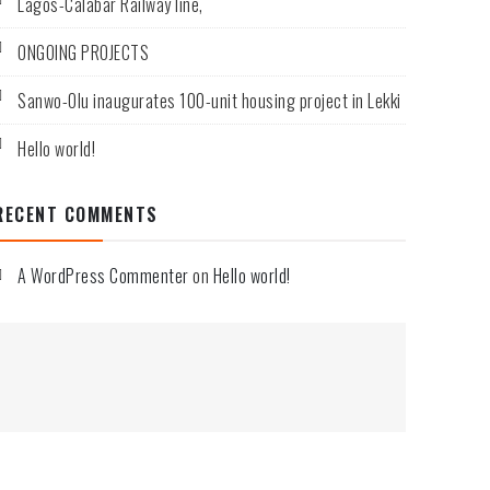
Lagos-Calabar Railway line,
ONGOING PROJECTS
Sanwo-Olu inaugurates 100-unit housing project in Lekki
Hello world!
RECENT COMMENTS
A WordPress Commenter
on
Hello world!