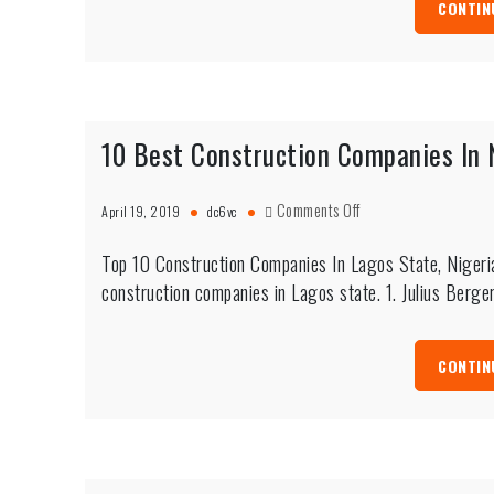
CONTIN
10 Best Construction Companies In 
on
Comments Off
April 19, 2019
dc6vc
10
Best
Top 10 Construction Companies In Lagos State, Nigeria
Construction
construction companies in Lagos state. 1. Julius Berge
Companies
In
Nigeria
CONTIN
(Lagos
&
Abuja)