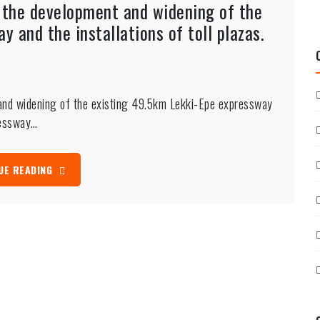
s the development and widening of the
 and the installations of toll plazas.
 and widening of the existing 49.5km Lekki-Epe expressway
pressway…
UE READING