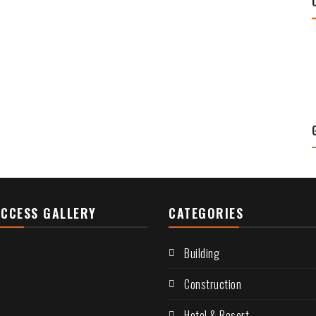
CCESS GALLERY
CATEGORIES
Building
Construction
Hotel & Resort