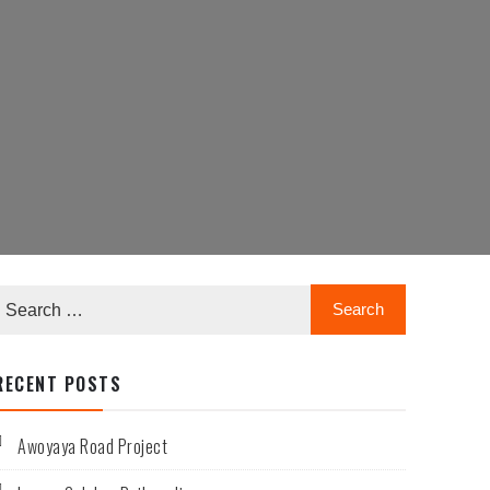
RECENT POSTS
Awoyaya Road Project