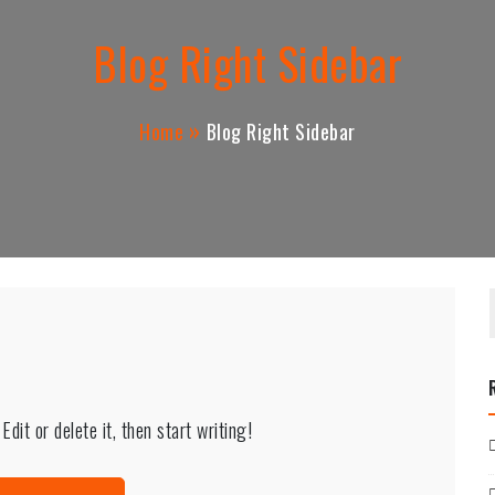
Blog Right Sidebar
Home
Blog Right Sidebar
dit or delete it, then start writing!