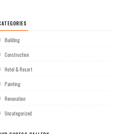
CATEGORIES
Building
Construction
Hotel & Resort
Painting
Renovation
Uncategorized