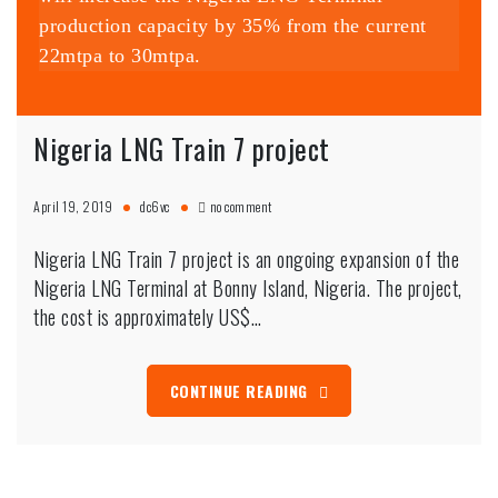
production capacity by 35% from the current
22mtpa to 30mtpa.
Nigeria LNG Train 7 project
on
April 19, 2019
dc6vc
no comment
Nigeria
LNG
Nigeria LNG Train 7 project is an ongoing expansion of the
Train
7
Nigeria LNG Terminal at Bonny Island, Nigeria. The project,
project
the cost is approximately US$…
CONTINUE READING