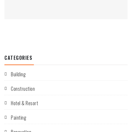
CATEGORIES
Building
Construction
Hotel & Resort
Painting