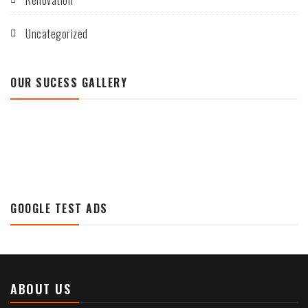
Renovation
Uncategorized
OUR SUCESS GALLERY
GOOGLE TEST ADS
ABOUT US