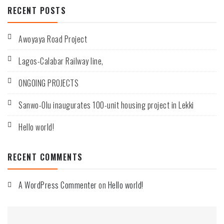
RECENT POSTS
installations
of
toll
plazas.
Awoyaya Road Project
Lagos-Calabar Railway line,
ONGOING PROJECTS
Sanwo-Olu inaugurates 100-unit housing project in Lekki
Hello world!
RECENT COMMENTS
A WordPress Commenter
on
Hello world!