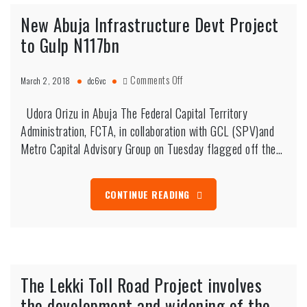
New Abuja Infrastructure Devt Project
to Gulp N117bn
on
Comments Off
March 2, 2018
dc6vc
New
Abuja
Udora Orizu in Abuja The Federal Capital Territory
Infrastructure
Administration, FCTA, in collaboration with GCL (SPV)and
Devt
Metro Capital Advisory Group on Tuesday flagged off the…
Project
to
Gulp
CONTINUE READING
N117bn
The Lekki Toll Road Project involves
the development and widening of the