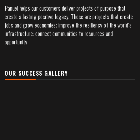
Panuel helps our customers deliver projects of purpose that
create a lasting positive legacy. These are projects that create
jobs and grow economies; improve the resiliency of the world’s
infrastructure; connect communities to resources and
opportunity
OUR SUCCESS GALLERY