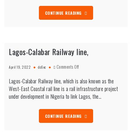
CONTINUE READING
Lagos-Calabar Railway line,
on
Comments Off
April 19, 2022
dc6vc
Lagos-
Calabar
Lagos-Calabar Railway line, which is also known as the
Railway
West-East Coastal rail line is a rail infrastructure project
line,
under development in Nigeria to link Lagos, the…
CONTINUE READING