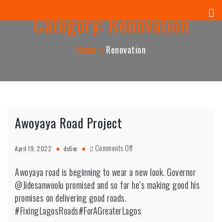
Panuel Construction Company
Skip
Category:
Renovation
to
content
Home
Renovation
Awoyaya Road Project
on
Comments Off
April 19, 2022
dc6vc
Awoyaya
Road
Awoyaya road is beginning to wear a new look. Governor
Project
@Jidesanwoolu promised and so far he’s making good his
promises on delivering good roads.
#FixingLagosRoads#ForAGreaterLagos