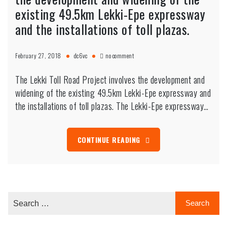
existing 49.5km Lekki-Epe expressway
and the installations of toll plazas.
on
February 27, 2018
dc6vc
no comment
The
Lekki
The Lekki Toll Road Project involves the development and
Toll
Road
widening of the existing 49.5km Lekki-Epe expressway and
Project
the installations of toll plazas. The Lekki-Epe expressway…
involves
the
development
and
CONTINUE READING
widening
of
the
existing
49.5km
Lekki-
Epe
expressway
and
the