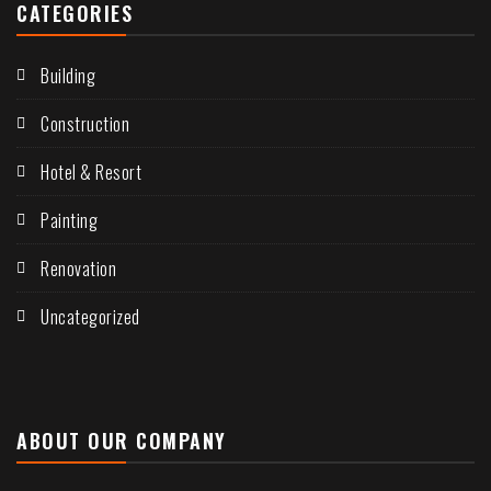
CATEGORIES
Building
Construction
Hotel & Resort
Painting
Renovation
Uncategorized
ABOUT OUR COMPANY