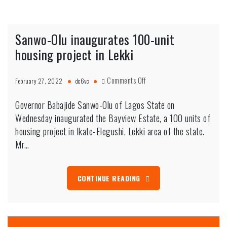
Sanwo-Olu inaugurates 100-unit
housing project in Lekki
on
Comments Off
February 27, 2022
dc6vc
Sanwo-
Olu
Governor Babajide Sanwo-Olu of Lagos State on
inaugurates
Wednesday inaugurated the Bayview Estate, a 100 units of
100-
housing project in Ikate-Elegushi, Lekki area of the state.
unit
Mr…
housing
project
in
Lekki
CONTINUE READING