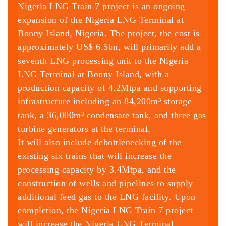
Nigeria LNG Train 7 project is an ongoing
expansion of the Nigeria LNG Terminal at
Bonny Island, Nigeria. The project, the cost is
approximately US$ 6.5bn, will primarily add a
seventh LNG processing unit to the Nigeria
LNG Terminal at Bonny Island, with a
production capacity of 4.2Mtpa and supporting
infrastructure including an 84,200m³ storage
tank, a 36,000m³ condensate tank, and three gas
turbine generators at the terminal.
It will also include debottlenecking of the
existing six trains that will increase the
processing capacity by 3.4Mtpa, and the
construction of wells and pipelines to supply
additional feed gas to the LNG facility. Upon
completion, the Nigeria LNG Train 7 project
will increase the Nigeria LNG Terminal