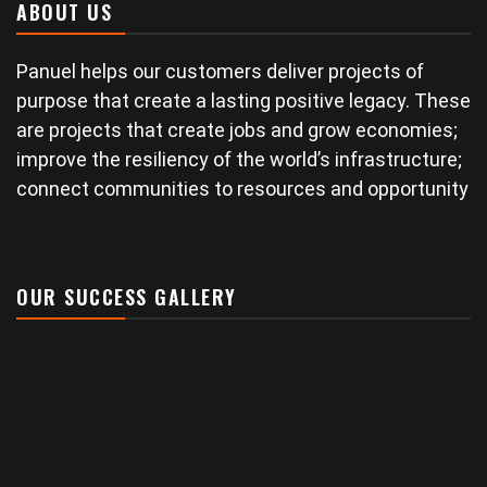
ABOUT US
Panuel helps our customers deliver projects of
purpose that create a lasting positive legacy. These
are projects that create jobs and grow economies;
improve the resiliency of the world’s infrastructure;
connect communities to resources and opportunity
OUR SUCCESS GALLERY