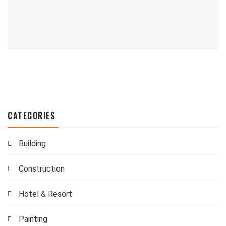
CATEGORIES
Building
Construction
Hotel & Resort
Painting