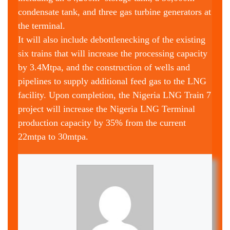
condensate tank, and three gas turbine generators at
the terminal.
It will also include debottlenecking of the existing
six trains that will increase the processing capacity
by 3.4Mtpa, and the construction of wells and
pipelines to supply additional feed gas to the LNG
facility. Upon completion, the Nigeria LNG Train 7
project will increase the Nigeria LNG Terminal
production capacity by 35% from the current
22mtpa to 30mtpa.