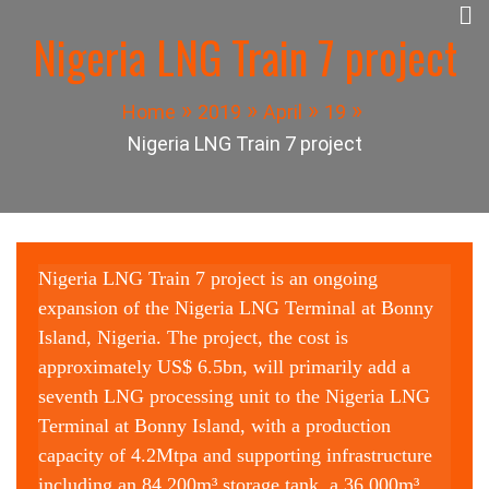
Skip
Nigeria LNG Train 7 project
to
Panuel Construction
content
Company
Home
2019
April
19
Nigeria LNG Train 7 project
Nigeria LNG Train 7 project is an ongoing
expansion of the Nigeria LNG Terminal at Bonny
Island, Nigeria. The project, the cost is
approximately US$ 6.5bn, will primarily add a
seventh LNG processing unit to the Nigeria LNG
Terminal at Bonny Island, with a production
capacity of 4.2Mtpa and supporting infrastructure
including an 84,200m³ storage tank, a 36,000m³