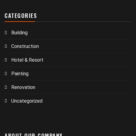
CATEGORIES
Building
Construction
Hotel & Resort
Painting
Renovation
Uncategorized
ABOUT OUR COMPANY