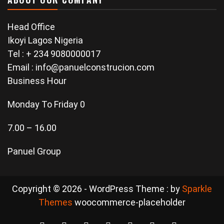
Head Office
Ikoyi Lagos Nigeria
Tel : + 234 9080000017
Email : info@panuelconstrucion.com
Business Hour
Monday To Friday 0
7.00 – 16.00
Panuel Group
Copyright © 2026 - WordPress Theme : by
Sparkle
Themes
woocommerce-placeholder