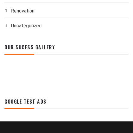
Renovation
Uncategorized
OUR SUCESS GALLERY
GOOGLE TEST ADS