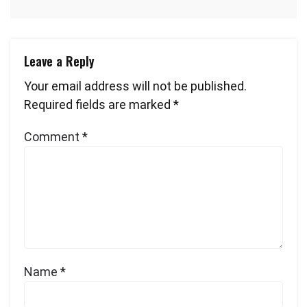
Leave a Reply
Your email address will not be published.
Required fields are marked
*
Comment
*
Name
*