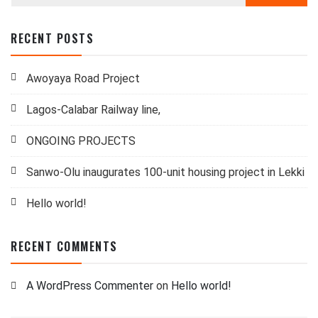
RECENT POSTS
Awoyaya Road Project
Lagos-Calabar Railway line,
ONGOING PROJECTS
Sanwo-Olu inaugurates 100-unit housing project in Lekki
Hello world!
RECENT COMMENTS
A WordPress Commenter
on
Hello world!