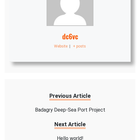
dc6vc
Website
|
+ posts
Previous Article
Badagry Deep-Sea Port Project
Next Article
Hello world!