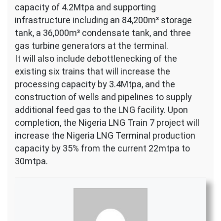
capacity of 4.2Mtpa and supporting
infrastructure including an 84,200m³ storage
tank, a 36,000m³ condensate tank, and three
gas turbine generators at the terminal.
It will also include debottlenecking of the
existing six trains that will increase the
processing capacity by 3.4Mtpa, and the
construction of wells and pipelines to supply
additional feed gas to the LNG facility. Upon
completion, the Nigeria LNG Train 7 project will
increase the Nigeria LNG Terminal production
capacity by 35% from the current 22mtpa to
30mtpa.