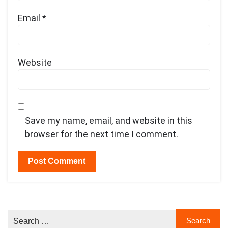
Email
*
Website
Save my name, email, and website in this
browser for the next time I comment.