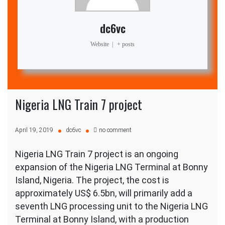
dc6vc
Website
|
+ posts
Nigeria LNG Train 7 project
on
April 19, 2019
dc6vc
no comment
Nigeria
LNG
Nigeria LNG Train 7 project is an ongoing
Train
7
expansion of the Nigeria LNG Terminal at Bonny
project
Island, Nigeria. The project, the cost is
approximately US$ 6.5bn, will primarily add a
seventh LNG processing unit to the Nigeria LNG
Terminal at Bonny Island, with a production