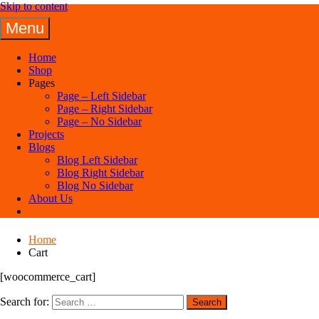
Skip to content
Menu
Panuel Construction Company
Home
Shop
Pages
Page – Left Sidebar
Page – Right Sidebar
Page – No Sidebar
Projects
Blogs
Blog Left Sidebar
Blog Right Sidebar
Blog No Sidebar
Cart
About Us
Home
Cart
[woocommerce_cart]
Search for: