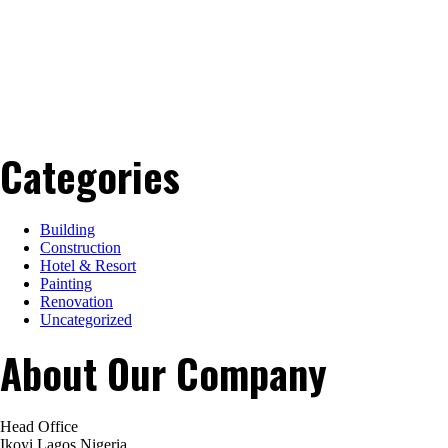
Categories
Building
Construction
Hotel & Resort
Painting
Renovation
Uncategorized
About Our Company
Head Office
Ikoyi Lagos Nigeria