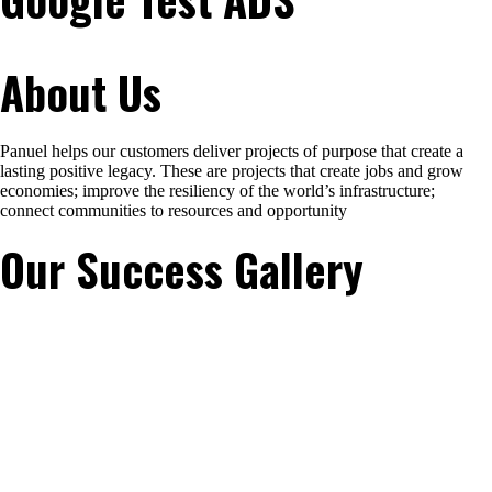
About Us
Panuel helps our customers deliver projects of purpose that create a
lasting positive legacy. These are projects that create jobs and grow
economies; improve the resiliency of the world’s infrastructure;
connect communities to resources and opportunity
Our Success Gallery