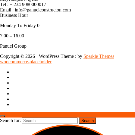
Tel : + 234 9080000017
Email : info@panuelconstrucion.com
Business Hour
Monday To Friday 0
7.00 – 16.00
Panuel Group
Copyright © 2026 - WordPress Theme : by
Sparkle Themes
woocommerce-placeholder
Search for: