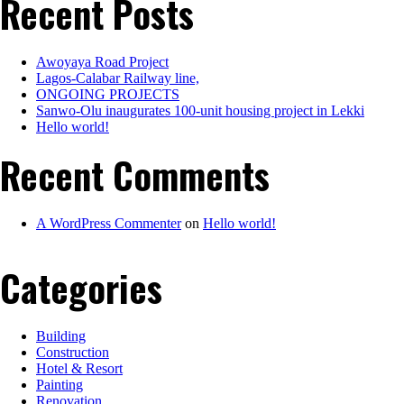
Recent Posts
Awoyaya Road Project
Lagos-Calabar Railway line,
ONGOING PROJECTS
Sanwo-Olu inaugurates 100-unit housing project in Lekki
Hello world!
Recent Comments
A WordPress Commenter
on
Hello world!
Categories
Building
Construction
Hotel & Resort
Painting
Renovation