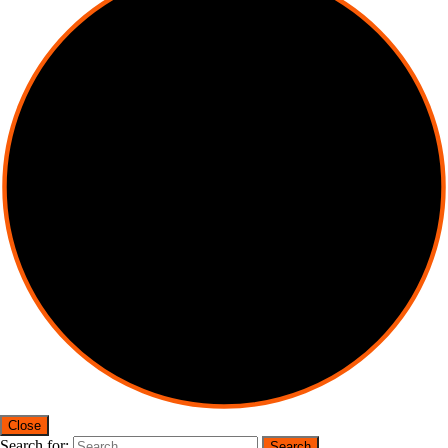
Close
Search for: