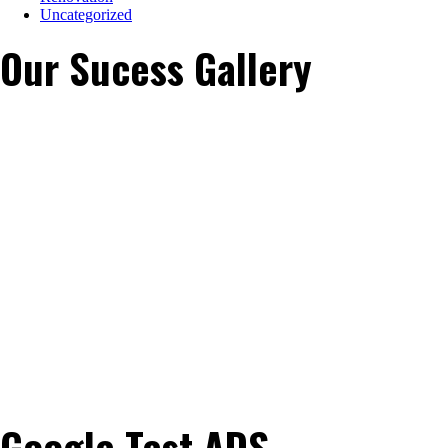
Uncategorized
Our Sucess Gallery
Google Test ADS