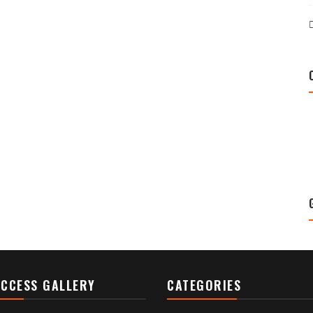
CCESS GALLERY
CATEGORIES