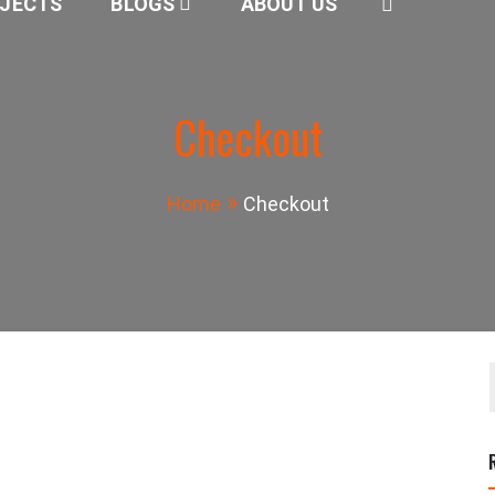
JECTS
BLOGS
ABOUT US
Checkout
Home
Checkout