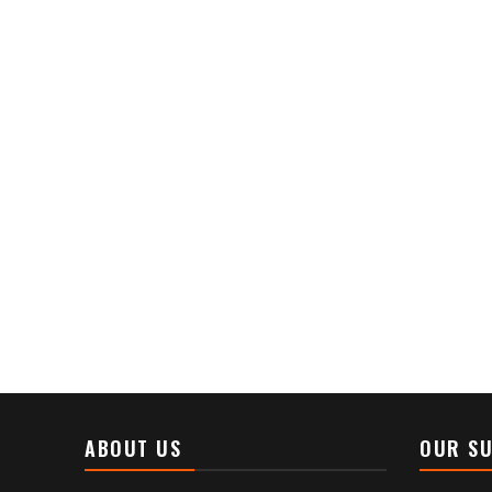
ABOUT US
OUR SU