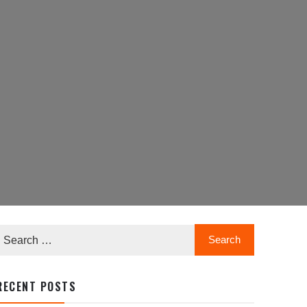
RECENT POSTS