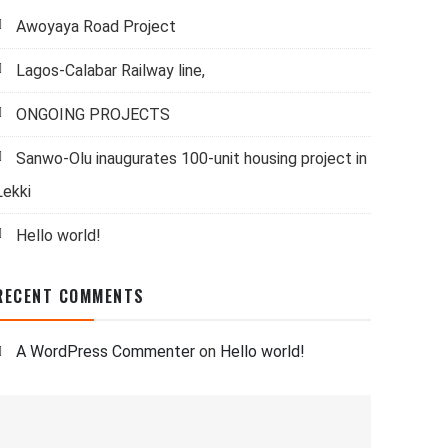
Awoyaya Road Project
Lagos-Calabar Railway line,
ONGOING PROJECTS
Sanwo-Olu inaugurates 100-unit housing project in
Lekki
Hello world!
RECENT COMMENTS
A WordPress Commenter
on
Hello world!