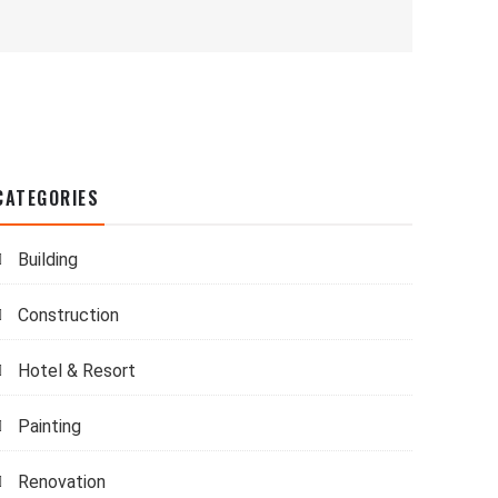
CATEGORIES
Building
Construction
Hotel & Resort
Painting
Renovation