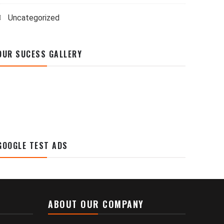
Uncategorized
OUR SUCESS GALLERY
GOOGLE TEST ADS
ABOUT OUR COMPANY