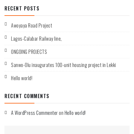
RECENT POSTS
Awoyaya Road Project
Lagos-Calabar Railway line,
ONGOING PROJECTS
Sanwo-Olu inaugurates 100-unit housing project in Lekki
Hello world!
RECENT COMMENTS
A WordPress Commenter
on
Hello world!