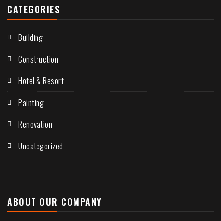
CATEGORIES
Building
Construction
Hotel & Resort
Painting
Renovation
Uncategorized
ABOUT OUR COMPANY