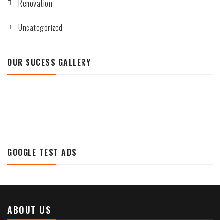
Renovation
Uncategorized
OUR SUCESS GALLERY
GOOGLE TEST ADS
ABOUT US