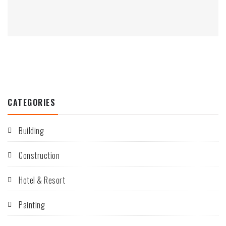
CATEGORIES
Building
Construction
Hotel & Resort
Painting