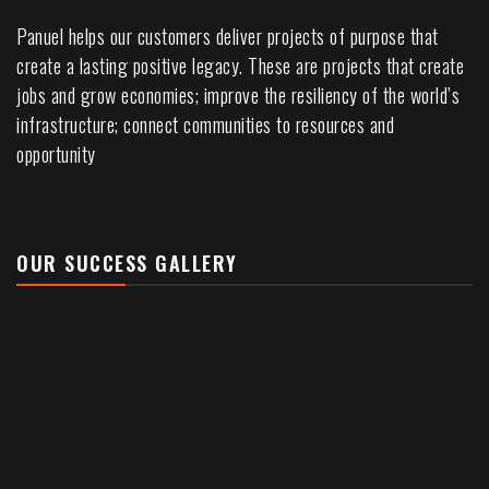
Panuel helps our customers deliver projects of purpose that
create a lasting positive legacy. These are projects that create
jobs and grow economies; improve the resiliency of the world’s
infrastructure; connect communities to resources and
opportunity
OUR SUCCESS GALLERY