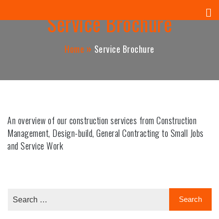
Panuel Construction Company
Skip
Service Brochure
to
content
Home
Service Brochure
An overview of our construction services from Construction
Management, Design-build, General Contracting to Small Jobs
and Service Work